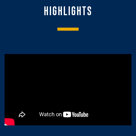
HIGHLIGHTS