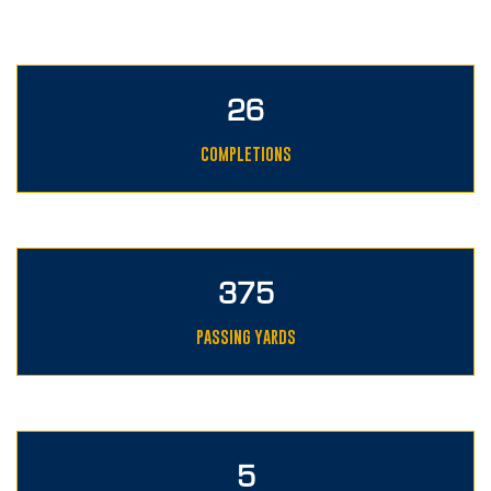
26
COMPLETIONS
375
PASSING YARDS
5