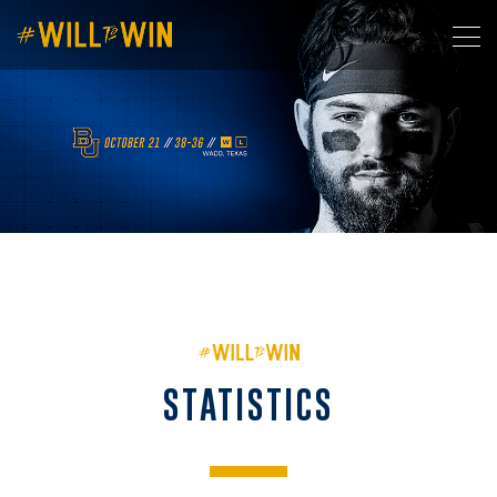
STATISTICS