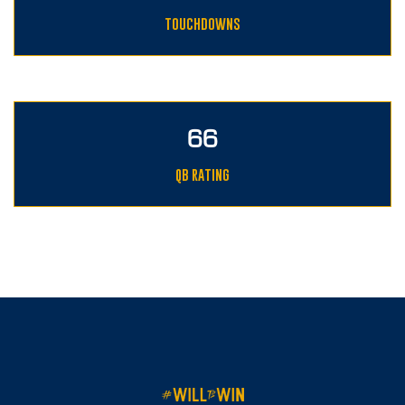
TOUCHDOWNS
89
QB RATING